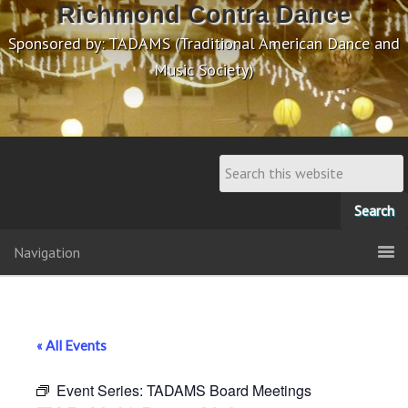
Richmond Contra Dance
Sponsored by: TADAMS (Traditional American Dance and
Music Society)
Navigation
« All Events
Event Series:
TADAMS Board Meetings