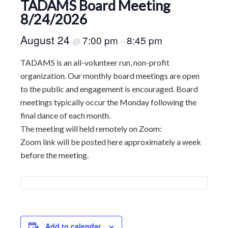
TADAMS Board Meeting
8/24/2026
August 24
7:00 pm
8:45 pm
@
–
TADAMS is an all-volunteer run, non-profit
organization. Our monthly board meetings are open
to the public and engagement is encouraged. Board
meetings typically occur the Monday following the
final dance of each month.
The meeting will held remotely on Zoom:
Zoom link will be posted here approximately a week
before the meeting.
Add to calendar