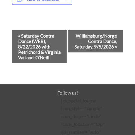
Event
«
Saturday Contra
Williamsburg/Norge
Dance (WEB),
Contra Dance,
Navigation
8/22/2026 with
Saturday, 9/5/2026
»
Petrichord & Virginia
Varland-O’Neill
Follow us!
[et_social_follow
icon_style="simple"
icon_shape="circle"
icons_location="top"
col_number="auto"