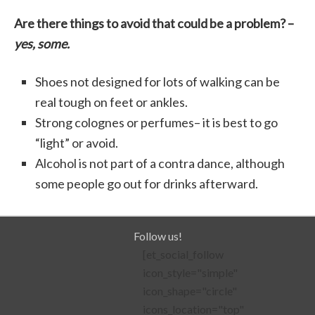
Are there things to avoid that could be a problem? –
yes, some.
Shoes not designed for lots of walking can be
real tough on feet or ankles.
Strong colognes or perfumes– it is best to go
“light” or avoid.
Alcohol is not part of a contra dance, although
some people go out for drinks afterward.
Follow us!
[et_social_follow
icon_style="simple"
icon_shape="circle"
icons_location="top"