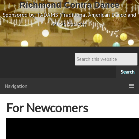
Richmond Contra Dance
Sponsored by: TADAMS (Traditional American Dance and
Music Society)
Navigation
For Newcomers