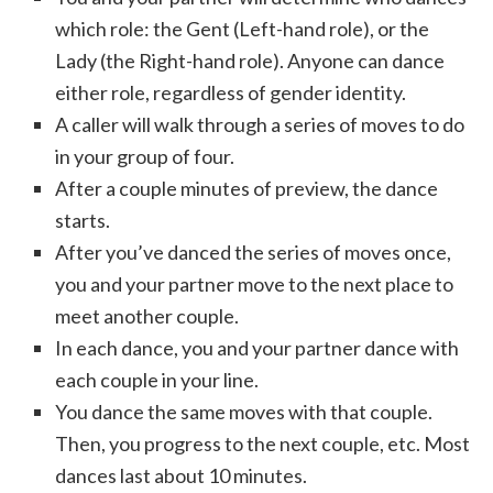
which role: the Gent (Left-hand role), or the
Lady (the Right-hand role). Anyone can dance
either role, regardless of gender identity.
A caller will walk through a series of moves to do
in your group of four.
After a couple minutes of preview, the dance
starts.
After you’ve danced the series of moves once,
you and your partner move to the next place to
meet another couple.
In each dance, you and your partner dance with
each couple in your line.
You dance the same moves with that couple.
Then, you progress to the next couple, etc. Most
dances last about 10 minutes.