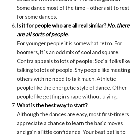
Some dance most of the time – others sit to rest
for some dances.
Is it for people who are all real similar?
No, there
are all sorts of people.
For younger people it is somewhat retro. For
boomers, it is an odd mix of cool and square.
Contra appeals to lots of people: Social folks like
talking to lots of people. Shy people like meeting
others with no need to talk much. Athletic
people like the energetic style of dance. Other
people like getting in shape without trying.
What is the best way to start?
Although the dances are easy, most first-timers
appreciate a chance to learn the basic moves
and gain a little confidence. Your best bet is to