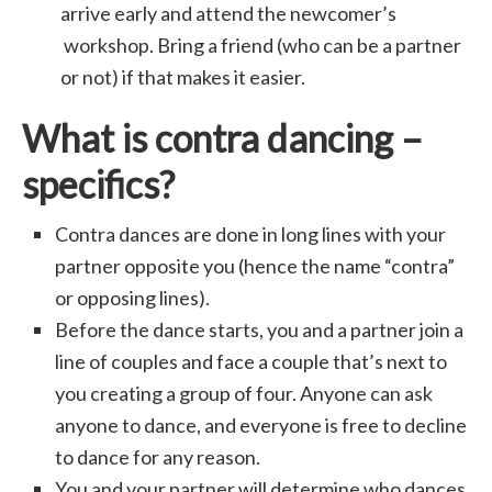
arrive early and attend the newcomer’s
workshop. Bring a friend (who can be a partner
or not) if that makes it easier.
What is contra dancing –
specifics?
Contra dances are done in long lines with your
partner opposite you (hence the name “contra”
or opposing lines).
Before the dance starts, you and a partner join a
line of couples and face a couple that’s next to
you creating a group of four. Anyone can ask
anyone to dance, and everyone is free to decline
to dance for any reason.
You and your partner will determine who dances