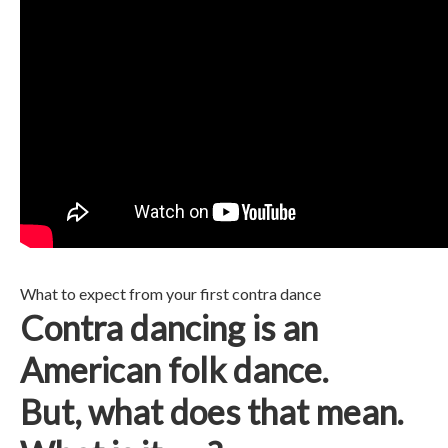
What to expect from your first contra dance
Contra dancing is an
American folk dance.
But, what does that mean.