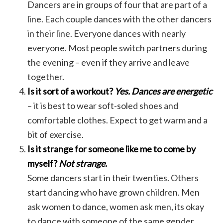
Dancers are in groups of four that are part of a
line. Each couple dances with the other dancers
in their line. Everyone dances with nearly
everyone. Most people switch partners during
the evening – even if they arrive and leave
together.
Is it sort of a workout?
Yes. Dances are energetic
– it is best to wear soft-soled shoes and
comfortable clothes. Expect to get warm and a
bit of exercise.
Is it strange for someone like me to come by
myself?
Not strange.
Some dancers start in their twenties. Others
start dancing who have grown children. Men
ask women to dance, women ask men, its okay
to dance with someone of the same gender.