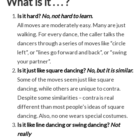
What is it . . . ?
Is it hard?
No, not hard to learn.
All moves are moderately easy. Many are just
walking. For every dance, the caller talks the
dancers through a series of moves like “circle
left”, or “lines go forward and back”, or “swing
your partner”.
Is it just like square dancing?
No, but it is similar.
Some of the moves seem just like square
dancing, while others are unique to contra.
Despite some similarities – contra is real
different than most people’s ideas of square
dancing. Also, no one wears special costumes.
Is it like line dancing or swing dancing?
Not
really