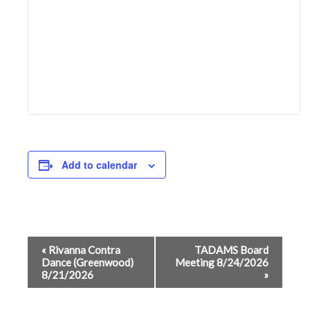
Add to calendar
Event
«
Rivanna Contra
TADAMS Board
Dance (Greenwood)
Meeting 8/24/2026
Navigation
8/21/2026
»