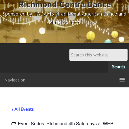
Richmond Contra Dance
Sponsored by: TADAMS (Traditional American Dance and
Music Society)
Navigation
« All Events
Event Series:
Richmond 4th Saturdays at WEB