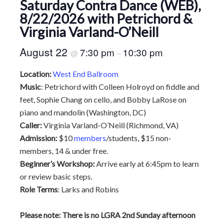
Saturday Contra Dance (WEB),
8/22/2026 with Petrichord &
Virginia Varland-O’Neill
August 22
7:30 pm
10:30 pm
@
–
Location:
West End Ballroom
Music
: Petrichord with Colleen Holroyd on fiddle and
feet, Sophie Chang on cello, and Bobby LaRose on
piano and mandolin (Washington, DC)
Caller:
Virginia Varland-O’Neill (Richmond, VA)
Admission:
$10
members
/students, $15 non-
members, 14 & under free.
Beginner’s Workshop:
Arrive early at 6:45pm to learn
or review basic steps.
Role Terms
: Larks and Robins
Please note: There is no LGRA 2nd Sunday afternoon