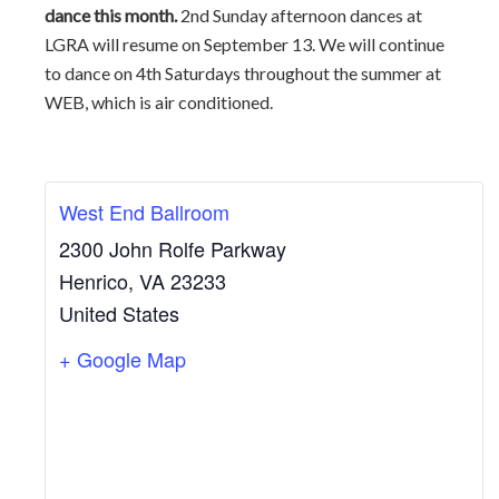
dance this month.
2nd Sunday afternoon dances at
LGRA will resume on September 13. We will continue
to dance on 4th Saturdays throughout the summer at
WEB, which is air conditioned.
West End Ballroom
2300 John Rolfe Parkway
Henrico
,
VA
23233
United States
+ Google Map