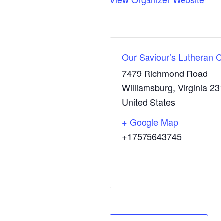
Our Saviour’s Lutheran 
7479 Richmond Road
Williamsburg
,
Virginia
23
United States
+ Google Map
+17575643745