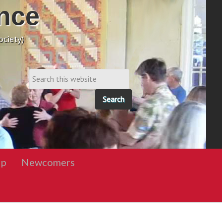
nce
ciety)
ip
Newcomers