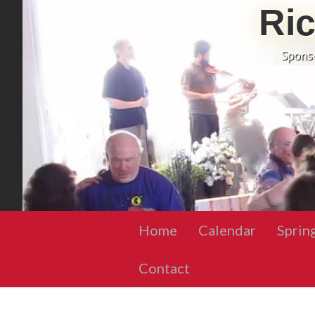
Ri
Spons
Home
Calendar
Sprin
Contact