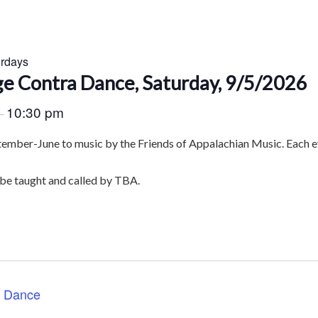
urdays
e Contra Dance, Saturday, 9/5/2026
10:30 pm
–
tember-June to music by the Friends of Appalachian Music. Each ev
 be taught and called by TBA.
a Dance