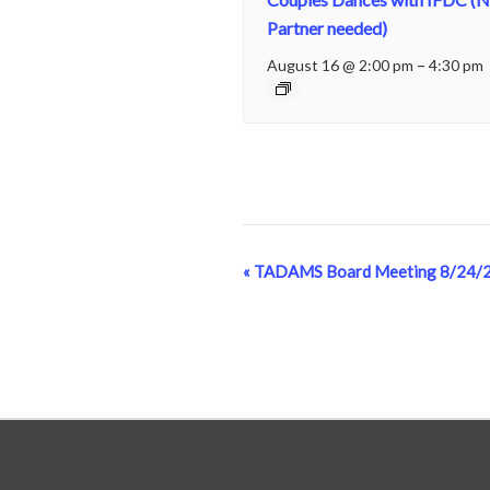
Partner needed)
August 16 @ 2:00 pm
–
4:30 pm
«
TADAMS Board Meeting 8/24/
Event
Navigation