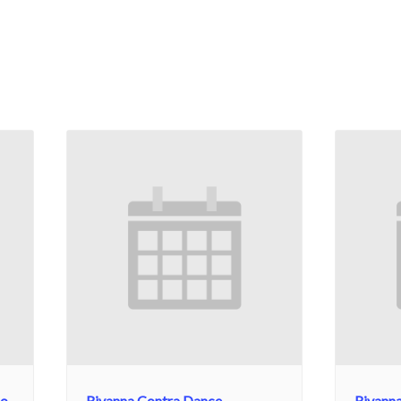
No
Rivanna Contra Dance
Rivann