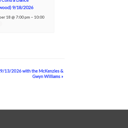
wood) 9/18/2026
er 18 @ 7:00 pm
–
10:00
 9/13/2026 with the McKenzies &
Gwyn Williams
»