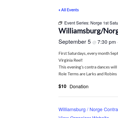
« All Events
Event Series:
Norge 1st Sat
Williamsburg/Norg
September 5
7:30 pm
@
First Saturdays, every month Sep
Virginia Reel!
This evening’s contra dances will
Role Terms are Larks and Robins
$10
Donation
Williamsburg / Norge Contr
View Organizer Website