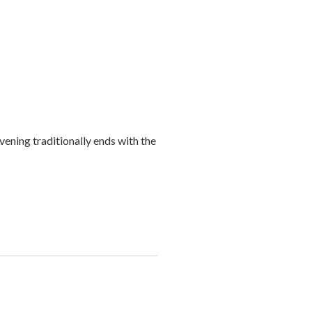
ening traditionally ends with the