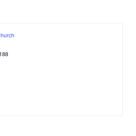
Church
188