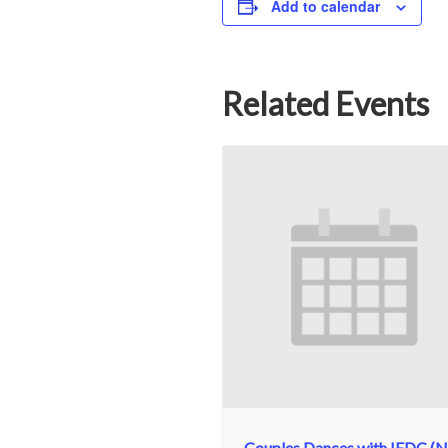
Add to calendar
Related Events
Couples Dances with IFDC (