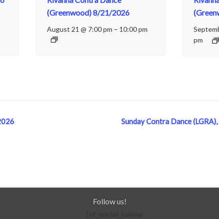
(Greenwood) 8/21/2026
(Green
August 21 @ 7:00 pm
–
10:00 pm
Septemb
pm
2026
Sunday Contra Dance (LGRA),
Follow us!
[et_social_follow