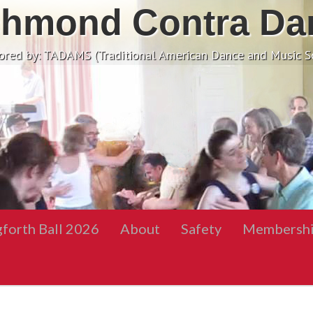
chmond Contra Da
ored by: TADAMS (Traditional American Dance and Music So
gforth Ball 2026
About
Safety
Membersh