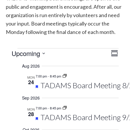
public and engagement is encouraged. After all, our
organization is run entirely by volunteers and need
your input. Board meetings typically occur the
Monday following the final dance of each month.
Events
Upcoming
Vie
Eve
Summary
Select
Vie
Navi
Aug 2026
date.
Navi
7:00 pm
-
8:45 pm
MON
24
Featured
TADAMS Board Meeting 8
Sep 2026
7:00 pm
-
8:45 pm
MON
28
Featured
TADAMS Board Meeting 9
Oct 2026