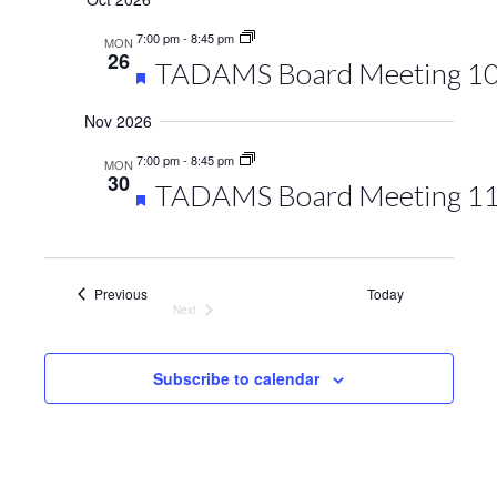
7:00 pm
-
8:45 pm
MON
26
Featured
TADAMS Board Meeting 1
Nov 2026
7:00 pm
-
8:45 pm
MON
30
Featured
TADAMS Board Meeting 1
Events
Previous
Today
Next
Events
Subscribe to calendar