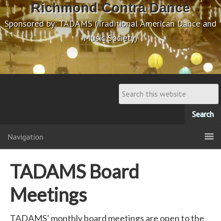
Richmond Contra Dance
Sponsored by: TADAMS (Traditional American Dance and
Music Society)
Navigation
TADAMS Board
Meetings
TADAMS’ monthly board meetings are open to the