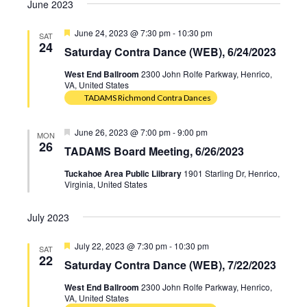
Navig
June 2023
date.
Navig
Featured
June 24, 2023 @ 7:30 pm
-
10:30 pm
SAT
24
Saturday Contra Dance (WEB), 6/24/2023
West End Ballroom
2300 John Rolfe Parkway, Henrico,
VA, United States
TADAMS Richmond Contra Dances
Featured
June 26, 2023 @ 7:00 pm
-
9:00 pm
MON
26
TADAMS Board Meeting, 6/26/2023
Tuckahoe Area Public Liibrary
1901 Starling Dr, Henrico,
Virginia, United States
July 2023
Featured
July 22, 2023 @ 7:30 pm
-
10:30 pm
SAT
22
Saturday Contra Dance (WEB), 7/22/2023
West End Ballroom
2300 John Rolfe Parkway, Henrico,
VA, United States