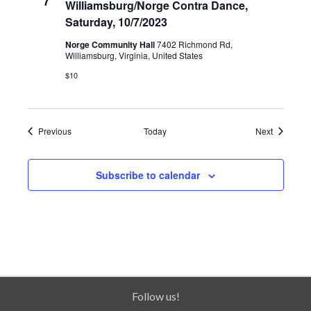
7
Williamsburg/Norge Contra Dance,
Saturday, 10/7/2023
Norge Community Hall
7402 Richmond Rd,
Williamsburg, Virginia, United States
$10
Events
Events
Previous
Today
Next
Subscribe to calendar
Follow us!