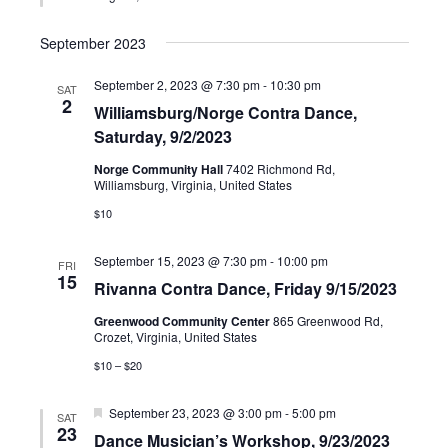
September 2023
September 2, 2023 @ 7:30 pm
-
10:30 pm
SAT
2
Williamsburg/Norge Contra Dance,
Saturday, 9/2/2023
Norge Community Hall
7402 Richmond Rd,
Williamsburg, Virginia, United States
$10
September 15, 2023 @ 7:30 pm
-
10:00 pm
FRI
15
Rivanna Contra Dance, Friday 9/15/2023
Greenwood Community Center
865 Greenwood Rd,
Crozet, Virginia, United States
$10 – $20
Featured
September 23, 2023 @ 3:00 pm
-
5:00 pm
SAT
23
Dance Musician’s Workshop, 9/23/2023