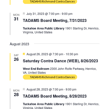
TADAMS Richmond Contra Dances
Featured
July 31, 2023 @ 7:00 pm
-
9:00 pm
MON
31
TADAMS Board Meeting, 7/31/2023
Tuckahoe Area Public Liibrary
1901 Starling Dr, Henrico,
Virginia, United States
August 2023
Featured
August 26, 2023 @ 7:30 pm
-
10:30 pm
SAT
26
Saturday Contra Dance (WEB), 8/26/2023
West End Ballroom
2300 John Rolfe Parkway, Henrico,
VA, United States
TADAMS Richmond Contra Dances
Featured
August 28, 2023 @ 7:00 pm
-
9:00 pm
MON
28
TADAMS Board Meeting, 8/28/2023
Tuckahoe Area Public Liibrary
1901 Starling Dr, Henrico,
Virginia, United States