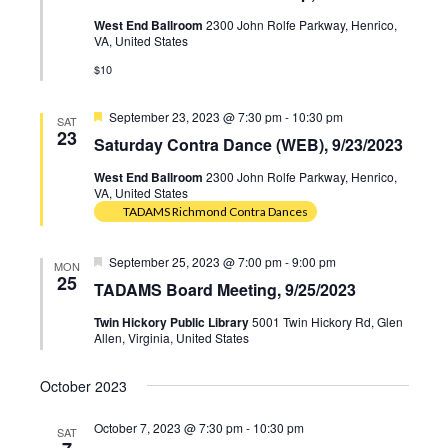
West End Ballroom
2300 John Rolfe Parkway, Henrico,
VA, United States
$10
Featured
September 23, 2023 @ 7:30 pm
-
10:30 pm
SAT
23
Saturday Contra Dance (WEB), 9/23/2023
West End Ballroom
2300 John Rolfe Parkway, Henrico,
VA, United States
TADAMS Richmond Contra Dances
Featured
September 25, 2023 @ 7:00 pm
-
9:00 pm
MON
25
TADAMS Board Meeting, 9/25/2023
Twin Hickory Public Library
5001 Twin Hickory Rd, Glen
Allen, Virginia, United States
October 2023
October 7, 2023 @ 7:30 pm
-
10:30 pm
SAT