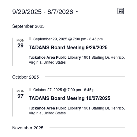
9/29/2025
 - 
8/7/2026
Events
Event
Views
List
Select
Views
Navig
September 2025
date.
Navig
Featured
September 29, 2025 @ 7:00 pm
-
8:45 pm
MON
29
TADAMS Board Meeting 9/29/2025
Tuckahoe Area Public Liibrary
1901 Starling Dr, Henrico,
Virginia, United States
October 2025
Featured
October 27, 2025 @ 7:00 pm
-
8:45 pm
MON
27
TADAMS Board Meeting 10/27/2025
Tuckahoe Area Public Liibrary
1901 Starling Dr, Henrico,
Virginia, United States
November 2025