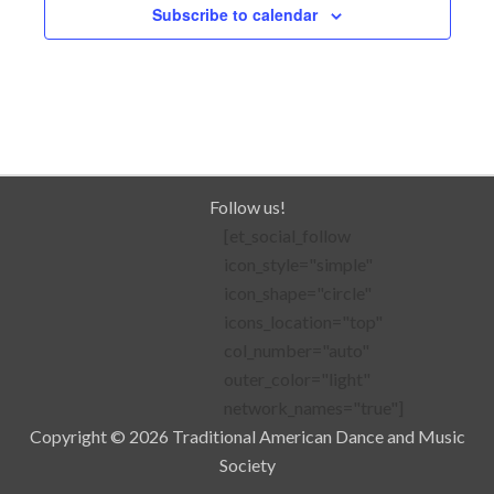
Subscribe to calendar
Follow us!
[et_social_follow
icon_style="simple"
icon_shape="circle"
icons_location="top"
col_number="auto"
outer_color="light"
network_names="true"]
Copyright © 2026 Traditional American Dance and Music
Society