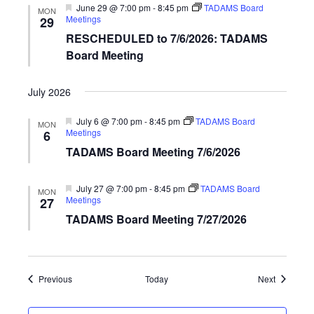
Featured
June 29 @ 7:00 pm
-
8:45 pm
TADAMS Board
MON
Meetings
29
RESCHEDULED to 7/6/2026: TADAMS
Board Meeting
July 2026
Featured
July 6 @ 7:00 pm
-
8:45 pm
TADAMS Board
MON
Meetings
6
TADAMS Board Meeting 7/6/2026
Featured
July 27 @ 7:00 pm
-
8:45 pm
TADAMS Board
MON
Meetings
27
TADAMS Board Meeting 7/27/2026
Events
Events
Previous
Today
Next