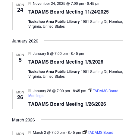
Featured
November 24, 2025 @ 7:00 pm
-
8:45 pm
MON
24
TADAMS Board Meeting 11/24/2025
Tuckahoe Area Public Liibrary
1901 Starling Dr, Henrico,
Virginia, United States
January 2026
Featured
January 5 @ 7:00 pm
-
8:45 pm
MON
5
TADAMS Board Meeting 1/5/2026
Tuckahoe Area Public Liibrary
1901 Starling Dr, Henrico,
Virginia, United States
Featured
January 26 @ 7:00 pm
-
8:45 pm
TADAMS Board
MON
Meetings
26
TADAMS Board Meeting 1/26/2026
March 2026
Featured
March 2 @ 7:00 pm
-
8:45 pm
TADAMS Board
MON