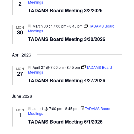
Meetings
2
TADAMS Board Meeting 3/2/2026
Featured
March 30 @ 7:00 pm
-
8:45 pm
TADAMS Board
MON
Meetings
30
TADAMS Board Meeting 3/30/2026
April 2026
Featured
April 27 @ 7:00 pm
-
8:45 pm
TADAMS Board
MON
Meetings
27
TADAMS Board Meeting 4/27/2026
June 2026
Featured
June 1 @ 7:00 pm
-
8:45 pm
TADAMS Board
MON
Meetings
1
TADAMS Board Meeting 6/1/2026