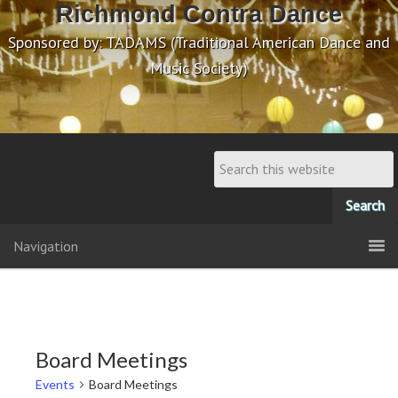
Richmond Contra Dance
Sponsored by: TADAMS (Traditional American Dance and
Music Society)
Navigation
Board Meetings
Events
Board Meetings