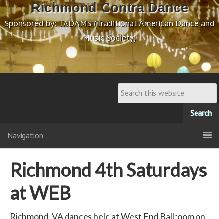
Richmond Contra Dance
Sponsored by: TADAMS (Traditional American Dance and
Music Society)
Navigation
Richmond 4th Saturdays
at WEB
Richmond, VA dances held at West End Ballroom on