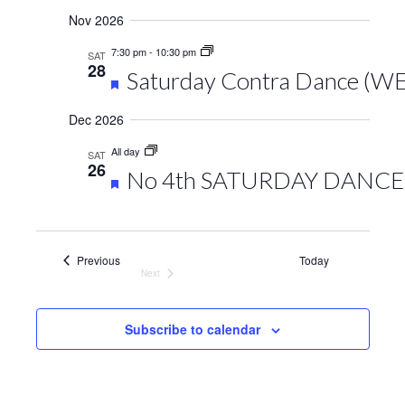
Nov 2026
7:30 pm
-
10:30 pm
SAT
28
Featured
Saturday Contra Dance (W
Dec 2026
All day
SAT
26
Featured
No 4th SATURDAY DANCE,
Events
Previous
Today
Next
Events
Subscribe to calendar