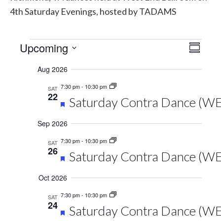
4th Saturday Evenings, hosted by TADAMS
Events
Upcoming
Vie
Eve
Summary
Select
Vie
Navi
Aug 2026
date.
Navi
7:30 pm
-
10:30 pm
SAT
22
Featured
Saturday Contra Dance (WEB
Sep 2026
7:30 pm
-
10:30 pm
SAT
26
Featured
Saturday Contra Dance (WEB
Oct 2026
7:30 pm
-
10:30 pm
SAT
24
Featured
Saturday Contra Dance (W