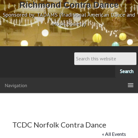
Richmond Contra Dance
Sponsored by: TADAMS (Traditional American Dance and
Music Society)
Navigation
TCDC Norfolk Contra Dance
« All Events