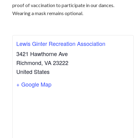
proof of vaccination to participate in our dances.
Wearing a mask remains optional.
Lewis Ginter Recreation Association
3421 Hawthorne Ave
Richmond
,
VA
23222
United States
+ Google Map