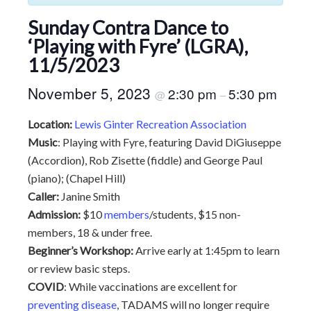
Sunday Contra Dance to
‘Playing with Fyre’ (LGRA),
11/5/2023
November 5, 2023
2:30 pm
5:30 pm
@
–
Location:
Lewis Ginter Recreation Association
Music
: Playing with Fyre, featuring David DiGiuseppe
(Accordion), Rob Zisette (fiddle) and George Paul
(piano); (Chapel Hill)
Caller:
Janine Smith
Admission:
$10
members
/students, $15 non-
members, 18 & under free.
Beginner’s Workshop:
Arrive early at 1:45pm to learn
or review basic steps.
COVID
: While vaccinations are excellent for
preventing disease
, TADAMS will no longer require