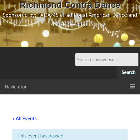
Richmond Contra Dance
Sponsored by: TADAMS (Traditional American Dance and
Music Society)
Navigation
« All Events
This event has passed.