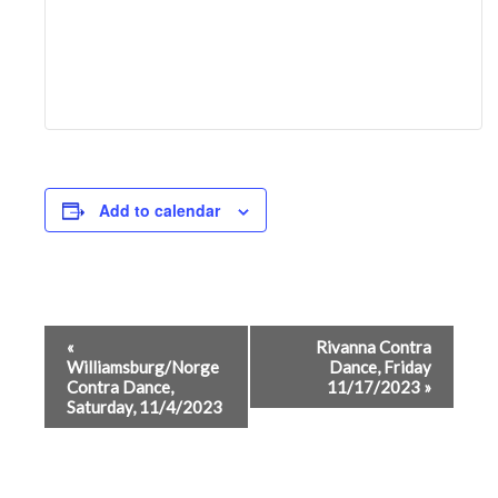
Add to calendar
Event
«
Rivanna Contra
Williamsburg/Norge
Dance, Friday
Navigation
Contra Dance,
11/17/2023
»
Saturday, 11/4/2023